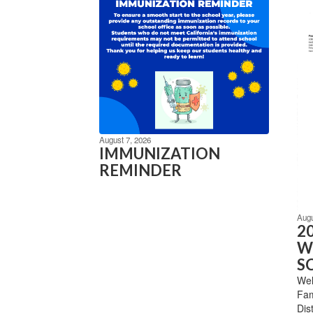
August 7, 2026
IMMUNIZATION
REMINDER
Augu
2
W
S
Wel
Fam
Dis