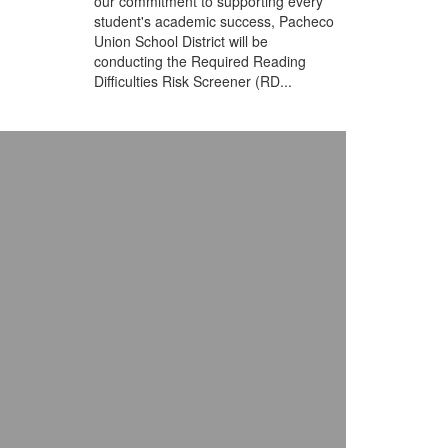
our commitment to supporting every
student's academic success, Pacheco
Union School District will be
conducting the Required Reading
Difficulties Risk Screener (RD...