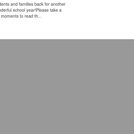
dents and families back for another
derful school year!Please take a
 moments to read th...