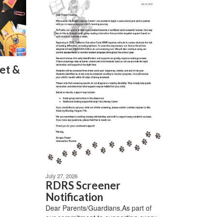
et &
July 27, 2026
RDRS Screener
Notification
Dear Parents/Guardians,As part of