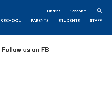
District
Schools
R SCHOOL
PARENTS
STUDENTS
STAFF
Follow us on FB