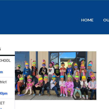
HOME
OU
s