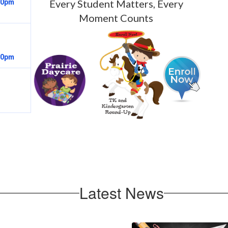
Every Student Matters, Every
Moment Counts
Latest News