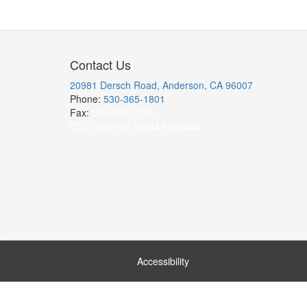
Contact Us
20981 Dersch Road, Anderson, CA 96007
Phone:
530-365-1801
Fax:
530-365-7190
CDS Code 45 70094 6050454
Accessibility