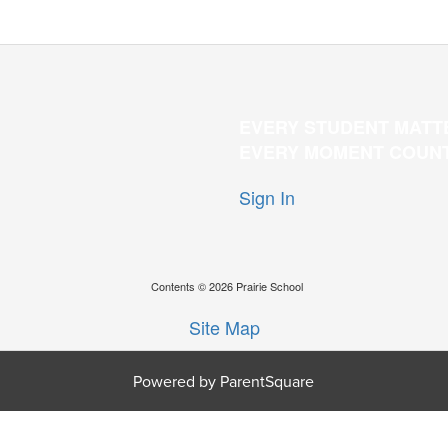
EVERY STUDENT MATT
EVERY MOMENT COUN
Sign In
Contents © 2026 Prairie School
Site Map
Powered by ParentSquare
O