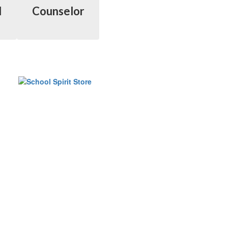
l
Counselor