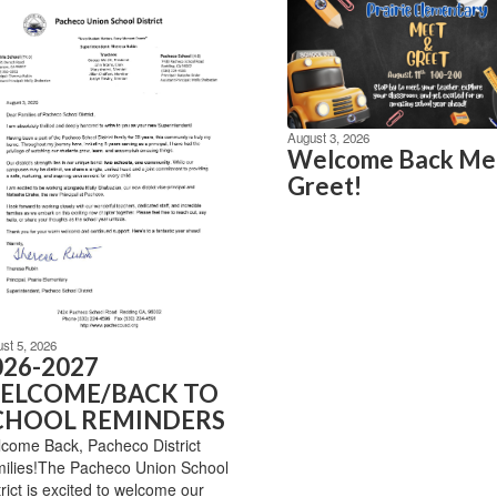
August 3, 2026
Welcome Back Me
Greet!
st 5, 2026
026-2027
ELCOME/BACK TO
CHOOL REMINDERS
come Back, Pacheco District
ilies!The Pacheco Union School
trict is excited to welcome our