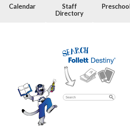
Calendar
Staff
Preschoo
Directory