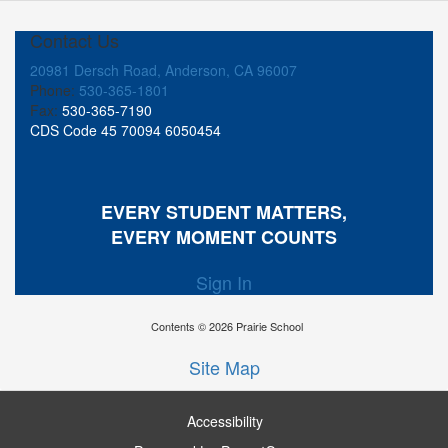
Contact Us
20981 Dersch Road, Anderson, CA 96007
Phone:
530-365-1801
Fax:
530-365-7190
CDS Code 45 70094 6050454
EVERY STUDENT MATTERS,
EVERY MOMENT COUNTS
Sign In
Contents © 2026 Prairie School
Site Map
Accessibility