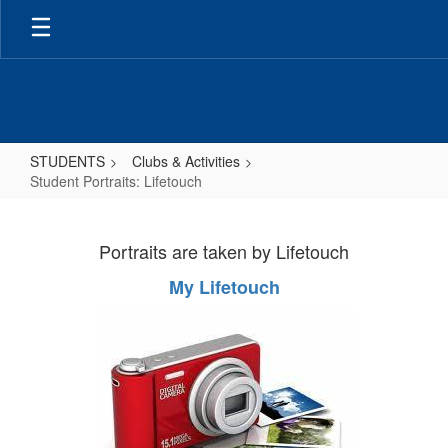
Skip
to
main
content
STUDENTS
Clubs & Activities
Student Portraits: Lifetouch
Student
Portraits:
Portraits are taken by Lifetouch
Lifetouch
My Lifetouch