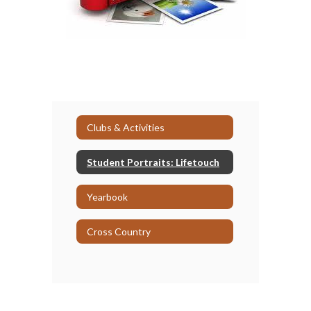
Clubs & Activities
Student Portraits: Lifetouch
Yearbook
Cross Country