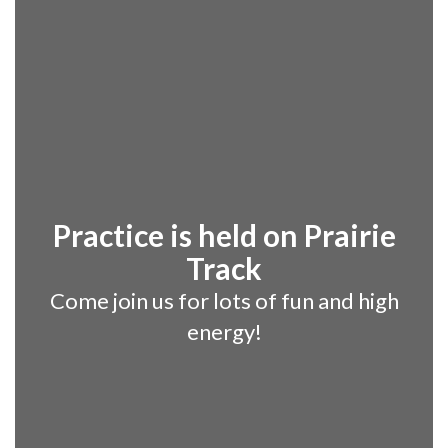
Practice is held on Prairie
Track
Come join us for lots of fun and high
energy!