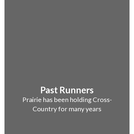
Past Runners
Prairie has been holding Cross-
Country for many years