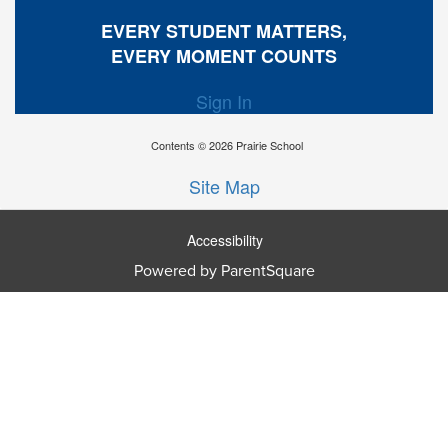
EVERY STUDENT MATTERS,
EVERY MOMENT COUNTS
Sign In
Contents © 2026 Prairie School
Site Map
Accessibility
Powered by ParentSquare
Ba
To
To
Of
We