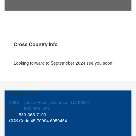
Cross Country Info
Looking forward to Septemeber 2024 see you soon!
Contact Us
20981 Dersch Road, Anderson, CA 96007
Phone:
530-365-1801
Fax:
530-365-7190
CDS Code 45 70094 6050454