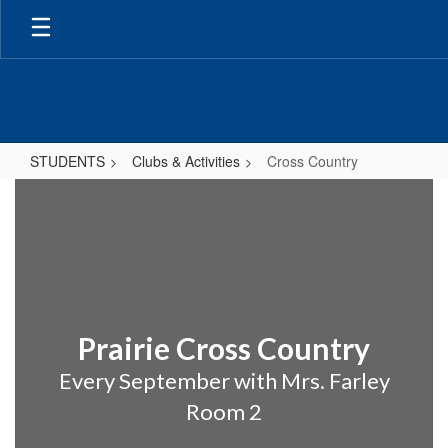
Skip
to
main
content
STUDENTS
Clubs & Activities
Cross Country
Cross
Country
Prairie Cross Country
Every September with Mrs. Farley
Room 2