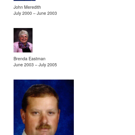
John Meredith
July 2000 – June 2003
Brenda Eastman
June 2003 – July 2005