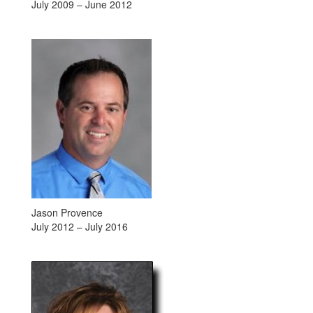
July 2009 – June 2012
Jason Provence
July 2012 – July 2016