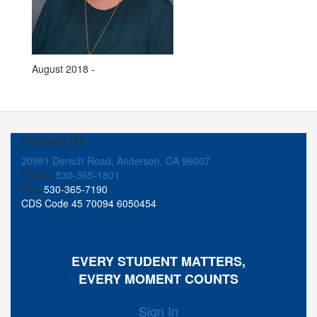
August 2018 -
Contact Us
20981 Dersch Road, Anderson, CA 96007
Phone:
530-365-1801
Fax:
530-365-7190
CDS Code 45 70094 6050454
EVERY STUDENT MATTERS,
EVERY MOMENT COUNTS
Sign In