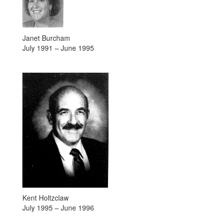
Janet Burcham
July 1991 – June 1995
Kent Holtzclaw
July 1995 – June 1996