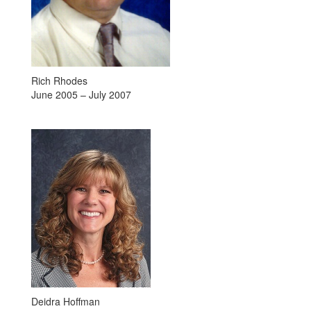
Rich Rhodes
June 2005 – July 2007
Deidra Hoffman