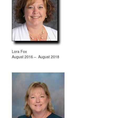
Lora Fox
August 2016 – August 2018