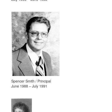
Spencer Smith / Principal
June 1988 – July 1991