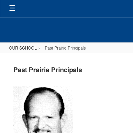
Skip
to
main
content
OUR SCHOOL
Past Prairie Principals
Past
Prairie
Past Prairie Principals
Principals