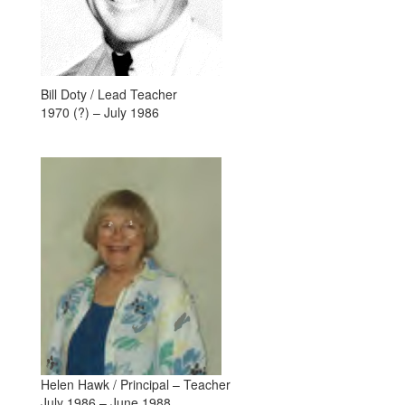
Bill Doty / Lead Teacher
1970 (?) – July 1986
Helen Hawk / Principal – Teacher
July 1986 – June 1988