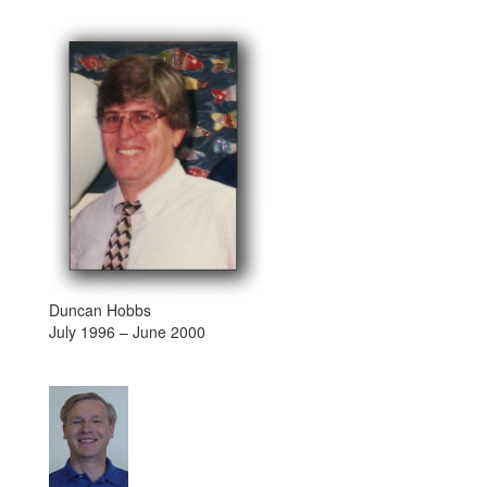
Duncan Hobbs
July 1996 – June 2000